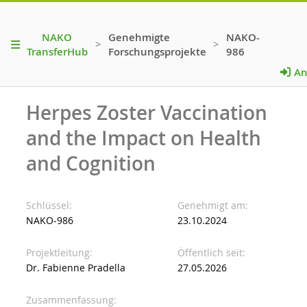
NAKO
Genehmigte
NAKO-
>
>
TransferHub
Forschungsprojekte
986
An
Herpes Zoster Vaccination
and the Impact on Health
and Cognition
Schlüssel
Genehmigt am
NAKO-986
23.10.2024
Projektleitung
Öffentlich seit
Dr. Fabienne Pradella
27.05.2026
Zusammenfassung