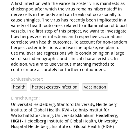
A first infection with the varicella zoster virus manifests as
chickenpox, after which the virus remains hibernated" in
nerve cells in the body and can break out occasionally to
cause shingles. The virus has recently been implicated in a
variety of health outcomes related to inflammation of blood
vessels. In a first step of this project, we want to investigate
how herpes zoster infections and respective vaccinations
correlate with health outcomes. To account for non-random
herpes zoster infections and vaccine uptake, we plan to
use multivariate regressions while conditioning on a large
set of sociodemographic and clinical characteristics. In
addition, we aim to use various matching methods to
control more accurately for further confounders.
Schlüsselwörter
health
herpes-zoster-infection
vaccination
Einrichtungen
Universität Heidelberg, Stanford University, Heidelberg
Institute of Global Health, RWI - Leibniz-Institut für
Wirtschaftsforschung, Universitätsklinikum Heidelberg,
HIGH - Heidelberg Institute of Global Health, University
Hospital Heidelberg, Institute of Global Health (HIGH)