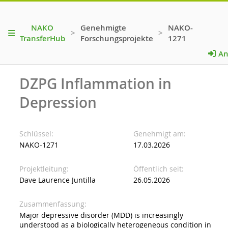
NAKO
Genehmigte
NAKO-
>
>
TransferHub
Forschungsprojekte
1271
An
DZPG Inflammation in
Depression
Schlüssel
Genehmigt am
NAKO-1271
17.03.2026
Projektleitung
Öffentlich seit
Dave Laurence Juntilla
26.05.2026
Zusammenfassung
Major depressive disorder (MDD) is increasingly
understood as a biologically heterogeneous condition in