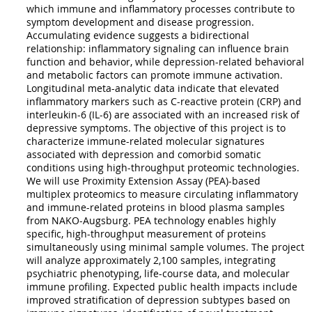
which immune and inflammatory processes contribute to
symptom development and disease progression.
Accumulating evidence suggests a bidirectional
relationship: inflammatory signaling can influence brain
function and behavior, while depression-related behavioral
and metabolic factors can promote immune activation.
Longitudinal meta-analytic data indicate that elevated
inflammatory markers such as C-reactive protein (CRP) and
interleukin-6 (IL-6) are associated with an increased risk of
depressive symptoms. The objective of this project is to
characterize immune-related molecular signatures
associated with depression and comorbid somatic
conditions using high-throughput proteomic technologies.
We will use Proximity Extension Assay (PEA)-based
multiplex proteomics to measure circulating inflammatory
and immune-related proteins in blood plasma samples
from NAKO-Augsburg. PEA technology enables highly
specific, high-throughput measurement of proteins
simultaneously using minimal sample volumes. The project
will analyze approximately 2,100 samples, integrating
psychiatric phenotyping, life-course data, and molecular
immune profiling. Expected public health impacts include
improved stratification of depression subtypes based on