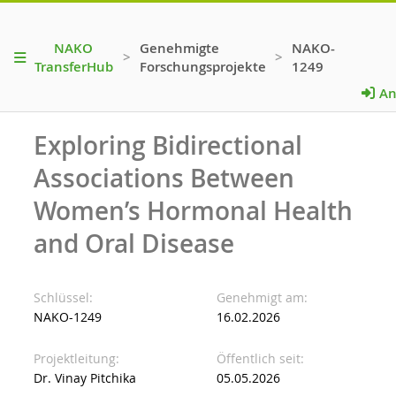
NAKO
Genehmigte
NAKO-
>
>
TransferHub
Forschungsprojekte
1249
An
Exploring Bidirectional
Associations Between
Women’s Hormonal Health
and Oral Disease
Schlüssel
Genehmigt am
NAKO-1249
16.02.2026
Projektleitung
Öffentlich seit
Dr. Vinay Pitchika
05.05.2026