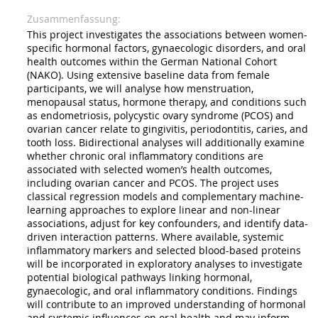
Zusammenfassung
This project investigates the associations between women-
specific hormonal factors, gynaecologic disorders, and oral
health outcomes within the German National Cohort
(NAKO). Using extensive baseline data from female
participants, we will analyse how menstruation,
menopausal status, hormone therapy, and conditions such
as endometriosis, polycystic ovary syndrome (PCOS) and
ovarian cancer relate to gingivitis, periodontitis, caries, and
tooth loss. Bidirectional analyses will additionally examine
whether chronic oral inflammatory conditions are
associated with selected women’s health outcomes,
including ovarian cancer and PCOS. The project uses
classical regression models and complementary machine-
learning approaches to explore linear and non-linear
associations, adjust for key confounders, and identify data-
driven interaction patterns. Where available, systemic
inflammatory markers and selected blood-based proteins
will be incorporated in exploratory analyses to investigate
potential biological pathways linking hormonal,
gynaecologic, and oral inflammatory conditions. Findings
will contribute to an improved understanding of hormonal
and systemic influences on oral health and may inform