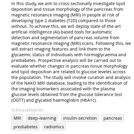
In this study, we aim to cross-sectionally investigate lipid
deposition and tissue morphology of the pancreas from
magnetic resonance imaging (MRI) in people at risk of
developing type 2 diabetes (T2D) compared to those
without. To achieve this, we will deploy state-of-the-art
artificial intelligence (AI)-based tools for automatic
detection and segmentation of pancreas volume from
magnetic resonance imaging (MRI) scans. Following this, we
will extract imaging features and link them to the
glycaemic status of individuals with normoglycaemia and
prediabetes. Prospective analysis will be carried out to
evaluate whether changes in pancreas tissue morphology
and lipid deposition are related to glucose leveles across
the population. The study will involve curation and analysis
of the NAKO MRI database, leading to the identification of
the imaging biomarkers associated with the plasma
glucose levels obtained from the glucose tolerance test
(OGTT) and glycated haemoglobin (HbA1c).
Schlüsselwörter
MRI
deep-learning
insulin-secretion
pancreas
prediabetes
radiomics