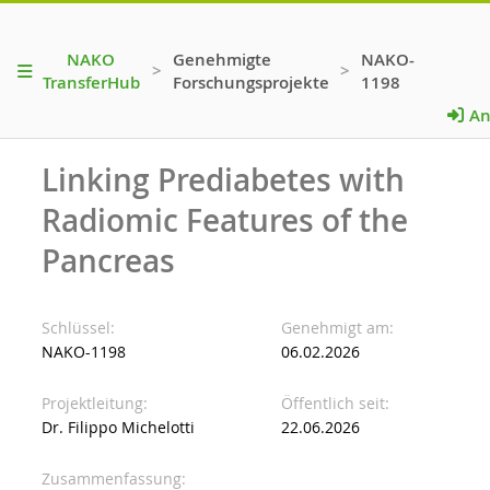
NAKO
Genehmigte
NAKO-
>
>
TransferHub
Forschungsprojekte
1198
An
Linking Prediabetes with
Radiomic Features of the
Pancreas
Schlüssel
Genehmigt am
NAKO-1198
06.02.2026
Projektleitung
Öffentlich seit
Dr. Filippo Michelotti
22.06.2026
Zusammenfassung