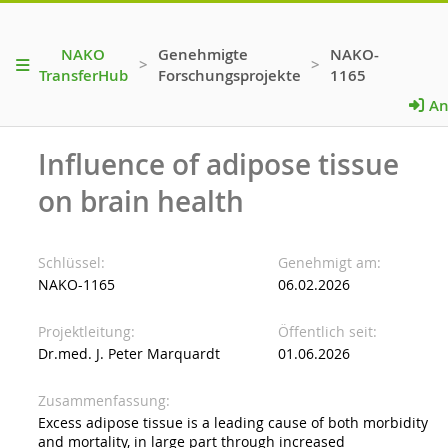
NAKO
Genehmigte
NAKO-
>
>
TransferHub
Forschungsprojekte
1165
An
Influence of adipose tissue
on brain health
Schlüssel
Genehmigt am
NAKO-1165
06.02.2026
Projektleitung
Öffentlich seit
Dr.med. J. Peter Marquardt
01.06.2026
Zusammenfassung
Excess adipose tissue is a leading cause of both morbidity
and mortality, in large part through increased