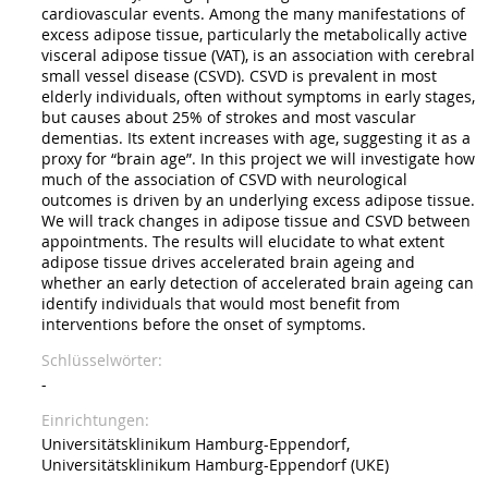
cardiovascular events. Among the many manifestations of
excess adipose tissue, particularly the metabolically active
visceral adipose tissue (VAT), is an association with cerebral
small vessel disease (CSVD). CSVD is prevalent in most
elderly individuals, often without symptoms in early stages,
but causes about 25% of strokes and most vascular
dementias. Its extent increases with age, suggesting it as a
proxy for “brain age”. In this project we will investigate how
much of the association of CSVD with neurological
outcomes is driven by an underlying excess adipose tissue.
We will track changes in adipose tissue and CSVD between
appointments. The results will elucidate to what extent
adipose tissue drives accelerated brain ageing and
whether an early detection of accelerated brain ageing can
identify individuals that would most benefit from
interventions before the onset of symptoms.
Schlüsselwörter
-
Einrichtungen
Universitätsklinikum Hamburg-Eppendorf,
Universitätsklinikum Hamburg-Eppendorf (UKE)