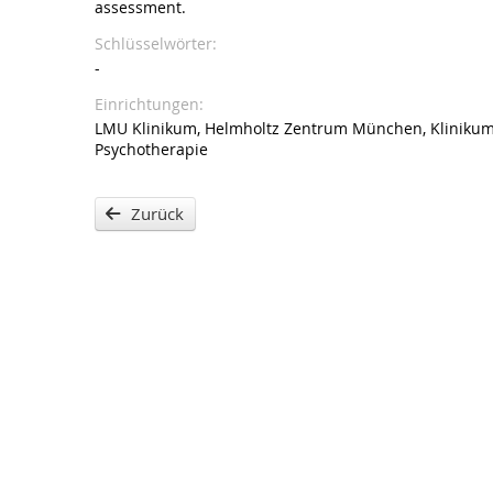
assessment.
Schlüsselwörter
-
Einrichtungen
LMU Klinikum, Helmholtz Zentrum München, Klinikum d
Psychotherapie
Zurück