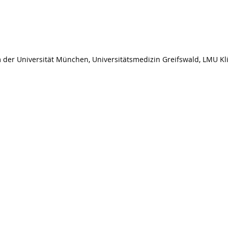
er Universität München, Universitätsmedizin Greifswald, LMU Kli