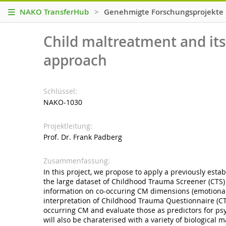
NAKO TransferHub
>
Genehmigte Forschungsprojekte
Child maltreatment and its 
approach
Schlüssel
NAKO-1030
Projektleitung
Prof. Dr. Frank Padberg
Zusammenfassung
In this project, we propose to apply a previously esta
the large dataset of Childhood Trauma Screener (CTS)
information on co-occuring CM dimensions (emotional 
interpretation of Childhood Trauma Questionnaire (CT
occurring CM and evaluate those as predictors for psyc
will also be charaterised with a variety of biological