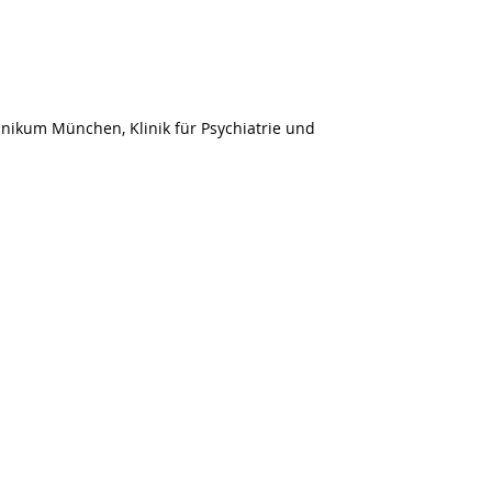
nikum München, Klinik für Psychiatrie und