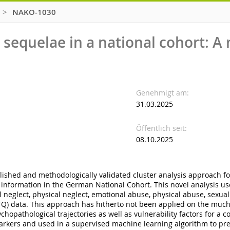
>
NAKO-1030
sequelae in a national cohort: A 
Genehmigt am
31.03.2025
Öffentlich seit
08.10.2025
blished and methodologically validated cluster analysis approach fo
 information in the German National Cohort. This novel analysis u
neglect, physical neglect, emotional abuse, physical abuse, sexua
Q) data. This approach has hitherto not been applied on the much s
hopathological trajectories as well as vulnerability factors for a 
 markers and used in a supervised machine learning algorithm to pre