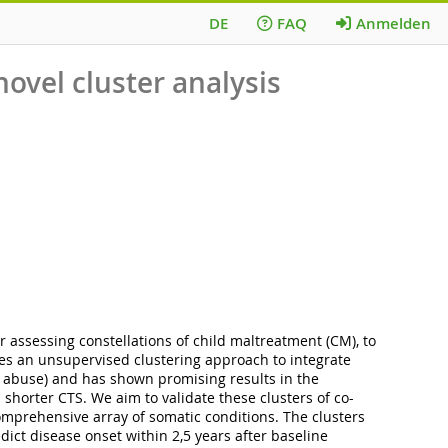
DE
FAQ
Anmelden
novel cluster analysis
r assessing constellations of child maltreatment (CM), to
ses an unsupervised clustering approach to integrate
l abuse) and has shown promising results in the
horter CTS. We aim to validate these clusters of co-
comprehensive array of somatic conditions. The clusters
dict disease onset within 2,5 years after baseline