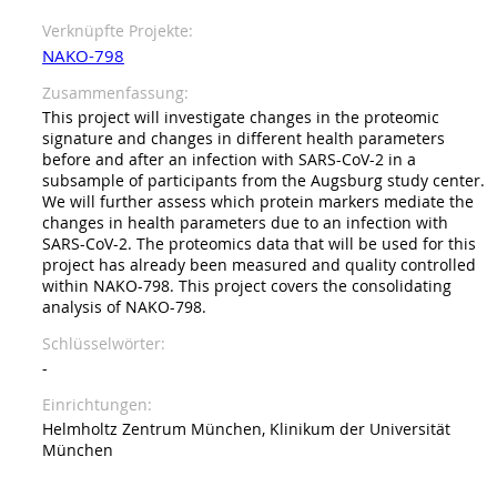
Verknüpfte Projekte
NAKO-798
Zusammenfassung
This project will investigate changes in the proteomic
signature and changes in different health parameters
before and after an infection with SARS-CoV-2 in a
subsample of participants from the Augsburg study center.
We will further assess which protein markers mediate the
changes in health parameters due to an infection with
SARS-CoV-2. The proteomics data that will be used for this
project has already been measured and quality controlled
within NAKO-798. This project covers the consolidating
analysis of NAKO-798.
Schlüsselwörter
-
Einrichtungen
Helmholtz Zentrum München, Klinikum der Universität
München