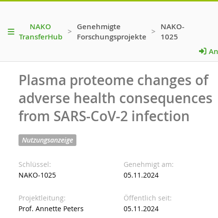
NAKO
Genehmigte
NAKO-
>
>
TransferHub
Forschungsprojekte
1025
An
Plasma proteome changes of
adverse health consequences
from SARS-CoV-2 infection
Nutzungsanzeige
Schlüssel
Genehmigt am
NAKO-1025
05.11.2024
Projektleitung
Öffentlich seit
Prof. Annette Peters
05.11.2024